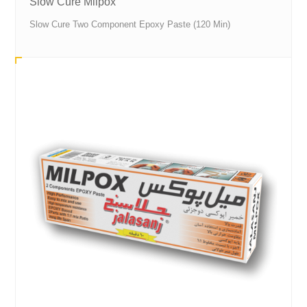
Slow Cure Milpox
Slow Cure Two Component Epoxy Paste (120 Min)