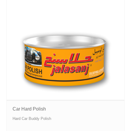
Car Hard Polish
Hard Car Buddy Polish