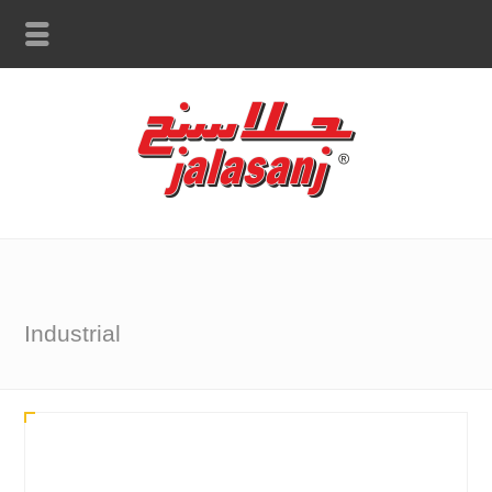
Industrial