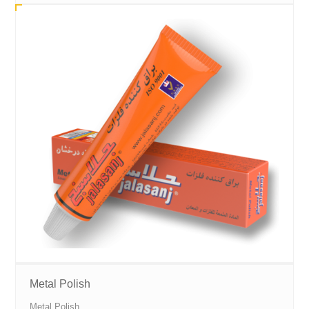
Metal Polish
Metal Polish