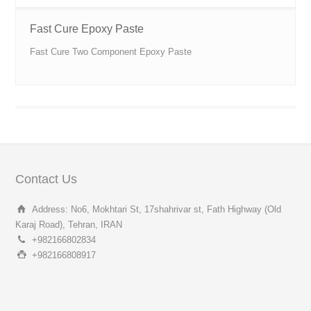
Fast Cure Epoxy Paste
Fast Cure Two Component Epoxy Paste
Contact Us
Address: No6, Mokhtari St, 17shahrivar st, Fath Highway (Old
Karaj Road), Tehran, IRAN
+982166802834
+982166808917