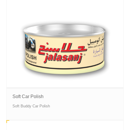
Soft Car Polish
Soft Buddy Car Polish