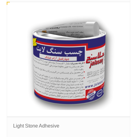
Light Stone Adhesive