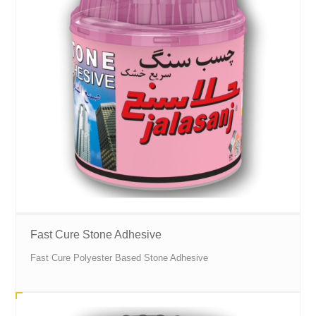
Fast Cure Stone Adhesive
Fast Cure Polyester Based Stone Adhesive