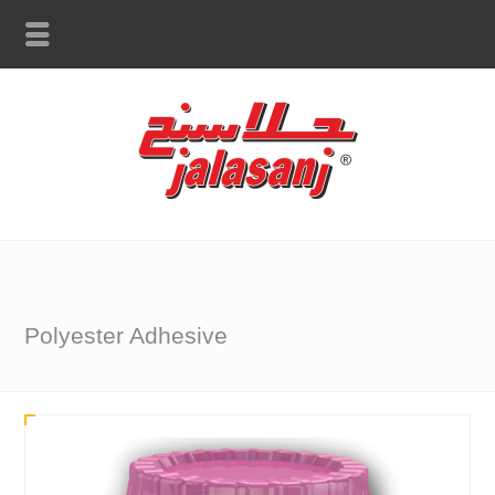
Polyester Adhesive