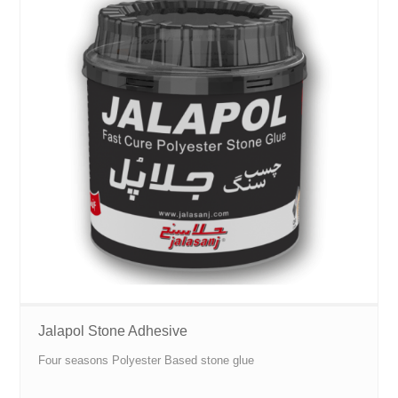
Jalapol Stone Adhesive
Four seasons Polyester Based stone glue