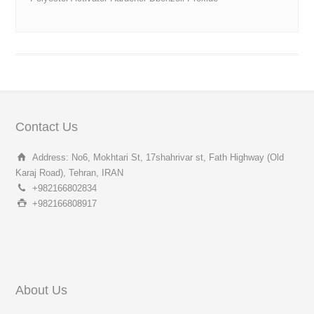
Contact Us
Address: No6, Mokhtari St, 17shahrivar st, Fath Highway (Old
Karaj Road), Tehran, IRAN
+982166802834
+982166808917
About Us