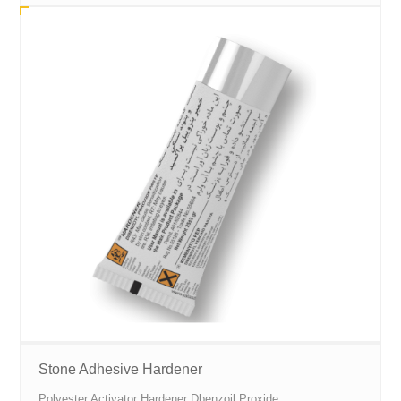
Stone Adhesive Hardener
Polyester Activator Hardener Dbenzoil Proxide